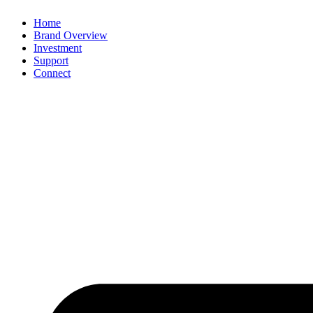
Home
Brand Overview
Investment
Support
Connect