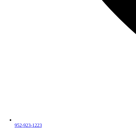
952-923-1223