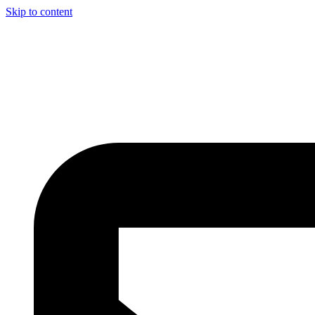
Skip to content