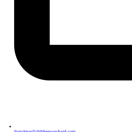
franchise@childrensorchard.com