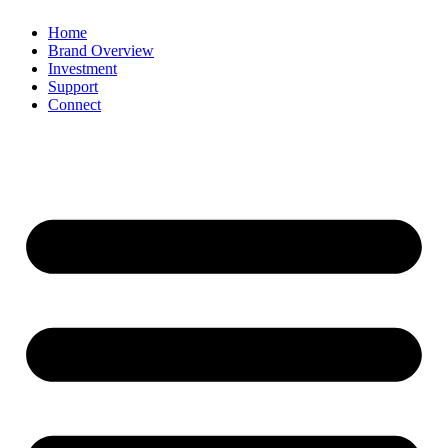
Home
Brand Overview
Investment
Support
Connect