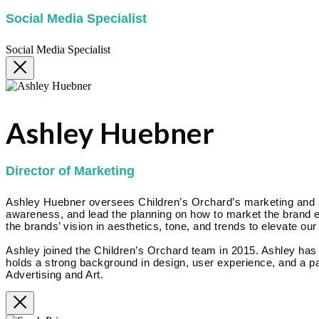
Social Media Specialist
Social Media Specialist
Ashley Huebner
Director of Marketing
Ashley Huebner oversees Children’s Orchard’s marketing and adv
awareness, and lead the planning on how to market the brand eff
the brands’ vision in aesthetics, tone, and trends to elevate our
Ashley joined the Children’s Orchard team in 2015. Ashley ha
holds a strong background in design, user experience, and a pa
Advertising and Art.