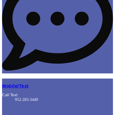
Mobile/Text
Call Text
952-283-3449