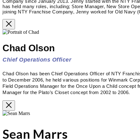
Company since January 2013. Jenny started with the NTY Fra
has held many roles, including; Store Manager, New Store Op
joining NTY Franchise Company, Jenny worked for Old Navy (G
Chad Olson
Chief Operations Officer
Chad Olson has been Chief Operations Officer of NTY Franc
to December 2006, he held various positions for Winmark Corpora
Field Operations Manager for the Once Upon a Child concept f
Manager for the Plato’s Closet concept from 2002 to 2006.
Sean Marrs