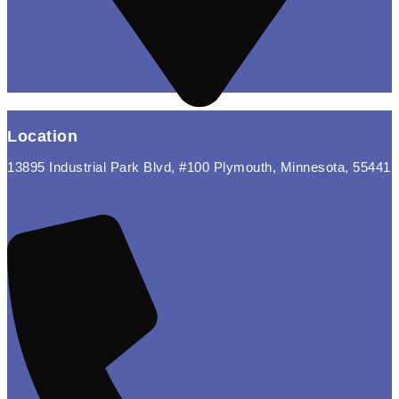
Location
13895 Industrial Park Blvd, #100 Plymouth, Minnesota, 55441