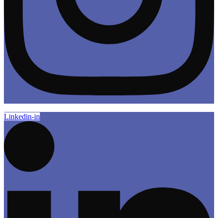
Linkedin-in