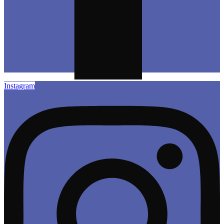
Instagram