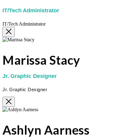
IT/Tech Administrator
IT/Tech Administrator
Marissa Stacy
Jr. Graphic Designer
Jr. Graphic Designer
Ashlyn Aarness