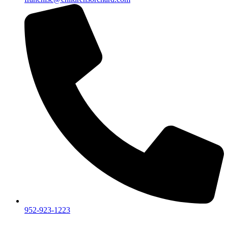
952-923-1223