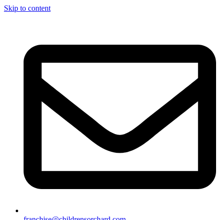
Skip to content
franchise@childrensorchard.com