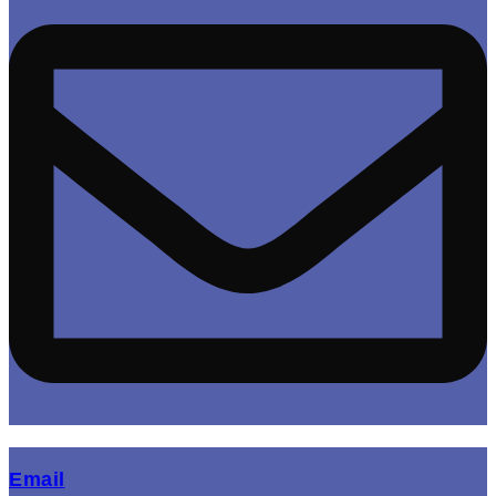
(opens mail application)
Email