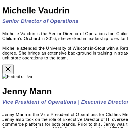
Michelle Vaudrin
Senior Director of Operations
Michelle Vaudrin is the Senior Director of Operations for Child
Children’s Orchard in 2016, she worked in leadership roles for
Michelle attended the University of Wisconsin-Stout with a Re
degree. She brings an extensive background in training in stra
unit store operations to the team.
Jenny Mann
Vice President of Operations | Executive Director
Jenny Mann is the Vice President of Operations for Clothes Me
Jenny also took on the role of Executive Director of IT, overse
commerce platforms for both brands. Prior to this, Jenny was 