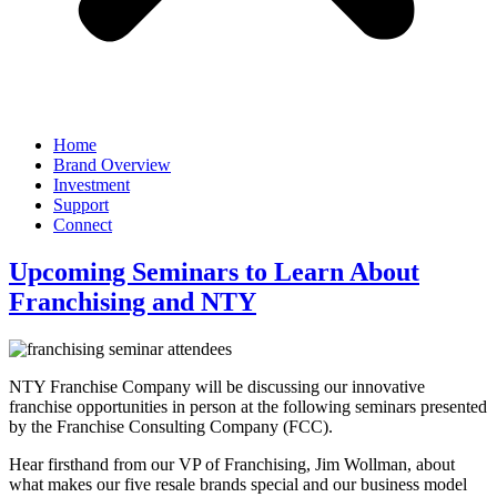
Home
Brand Overview
Investment
Support
Connect
Upcoming Seminars to Learn About
Franchising and NTY
NTY Franchise Company will be discussing our innovative
franchise opportunities in person at the following seminars presented
by the Franchise Consulting Company (FCC).
Hear firsthand from our VP of Franchising, Jim Wollman, about
what makes our five resale brands special and our business model