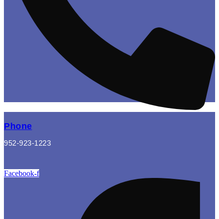
Phone
952-923-1223
Facebook-f