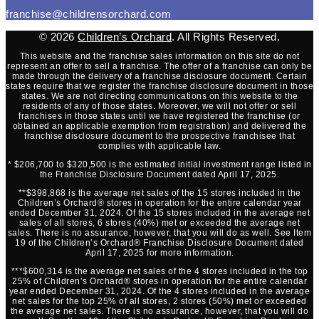
franchise@childrensorchard.com
© 2026
Children’s Orchard
. All Rights Reserved.
This website and the franchise sales information on this site do not
represent an offer to sell a franchise. The offer of a franchise can only be
made through the delivery of a franchise disclosure document. Certain
states require that we register the franchise disclosure document in those
states. We are not directing communications on this website to the
residents of any of those states. Moreover, we will not offer or sell
franchises in those states until we have registered the franchise (or
obtained an applicable exemption from registration) and delivered the
franchise disclosure document to the prospective franchisee that
complies with applicable law.
* $206,700 to $320,500 is the estimated initial investment range listed in
the Franchise Disclosure Document dated April 17, 2025.
**$398,868 is the average net sales of the 15 stores included in the
Children’s Orchard® stores in operation for the entire calendar year
ended December 31, 2024. Of the 15 stores included in the average net
sales of all stores, 6 stores (40%) met or exceeded the average net
sales. There is no assurance, however, that you will do as well. See Item
19 of the Children’s Orchard® Franchise Disclosure Document dated
April 17, 2025 for more information.
***$600,314 is the average net sales of the 4 stores included in the top
25% of Children’s Orchard® stores in operation for the entire calendar
year ended December 31, 2024. Of the 4 stores included in the average
net sales for the top 25% of all stores, 2 stores (50%) met or exceeded
the average net sales. There is no assurance, however, that you will do