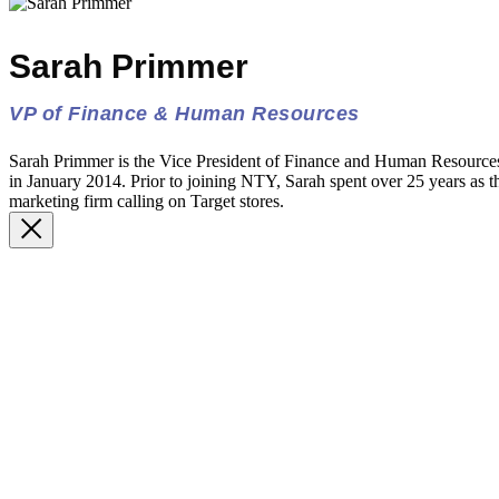
Sarah Primmer
VP of Finance & Human Resources
Sarah Primmer is the Vice President of Finance and Human Resourc
in January 2014. Prior to joining NTY, Sarah spent over 25 years as th
marketing firm calling on Target stores.