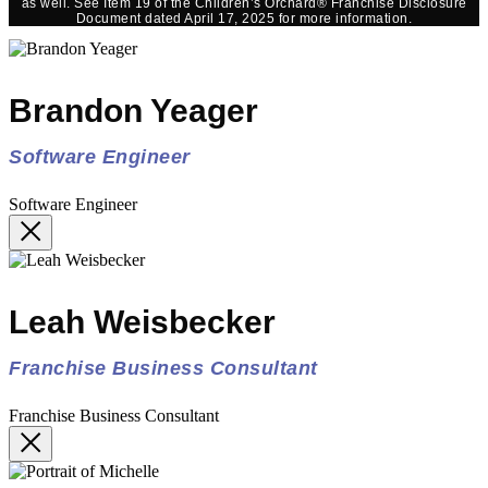
as well. See Item 19 of the Children’s Orchard® Franchise Disclosure
Document dated April 17, 2025 for more information.
Brandon Yeager
Software Engineer
Software Engineer
Leah Weisbecker
Franchise Business Consultant
Franchise Business Consultant