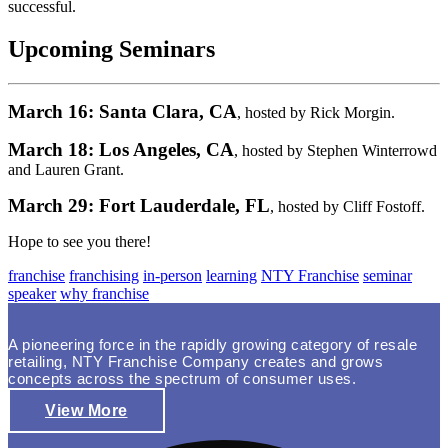
successful.
Upcoming Seminars
March 16: Santa Clara, CA
, hosted by Rick Morgin.
March 18: Los Angeles, CA
, hosted by Stephen Winterrowd
and Lauren Grant.
March 29: Fort Lauderdale, FL
, hosted by Cliff Fostoff.
Hope to see you there!
franchise
franchising
in-person
learning
NTY Franchise
seminar
speaker
why franchise
A pioneering force in the rapidly growing category of resale
retailing, NTY Franchise Company creates and grows
concepts across the spectrum of consumer uses.
View More