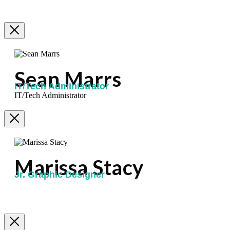
Sean Marrs
IT/Tech Administrator
IT/Tech Administrator
Marissa Stacy
Jr. Graphic Designer