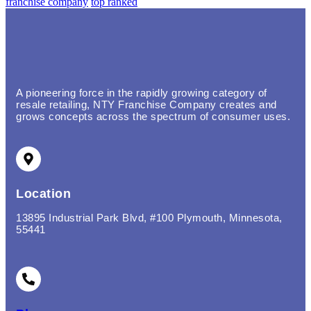
franchise company
top ranked
A pioneering force in the rapidly growing category of
resale retailing, NTY Franchise Company creates and
grows concepts across the spectrum of consumer uses.
Location
13895 Industrial Park Blvd, #100 Plymouth, Minnesota,
55441