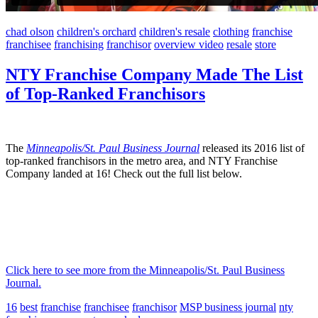
chad olson
children's orchard
children's resale
clothing
franchise
franchisee
franchising
franchisor
overview video
resale
store
NTY Franchise Company Made The List
of Top-Ranked Franchisors
The
Minneapolis/St. Paul Business Journal
released its 2016 list of
top-ranked franchisors in the metro area, and NTY Franchise
Company landed at 16! Check out the full list below.
Click here to see more from the Minneapolis/St. Paul Business
Journal.
16
best
franchise
franchisee
franchisor
MSP business journal
nty