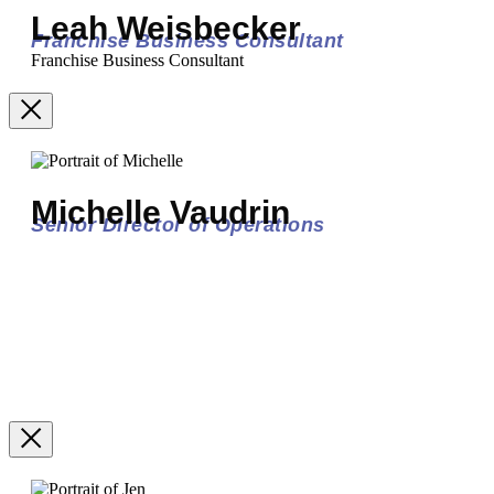
Leah Weisbecker
Franchise Business Consultant
Franchise Business Consultant
Michelle Vaudrin
Senior Director of Operations