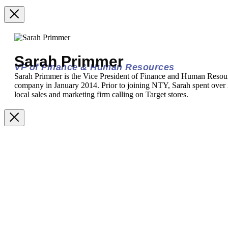
Sarah Primmer
VP of Finance & Human Resources
Sarah Primmer is the Vice President of Finance and Human Resou
company in January 2014. Prior to joining NTY, Sarah spent over 2
local sales and marketing firm calling on Target stores.