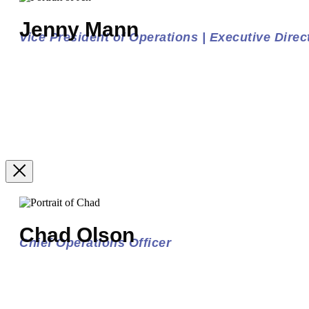
Jenny Mann
Vice President of Operations | Executive Direct
Chad Olson
Chief Operations Officer