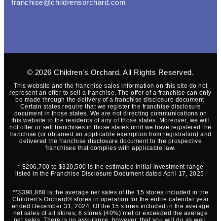
franchise@childrensorchard.com
© 2026
Children’s Orchard
. All Rights Reserved.
This website and the franchise sales information on this site do not
represent an offer to sell a franchise. The offer of a franchise can only
be made through the delivery of a franchise disclosure document.
Certain states require that we register the franchise disclosure
document in those states. We are not directing communications on
this website to the residents of any of those states. Moreover, we will
not offer or sell franchises in those states until we have registered the
franchise (or obtained an applicable exemption from registration) and
delivered the franchise disclosure document to the prospective
franchisee that complies with applicable law.
* $206,700 to $320,500 is the estimated initial investment range
listed in the Franchise Disclosure Document dated April 17, 2025.
**$398,868 is the average net sales of the 15 stores included in the
Children’s Orchard® stores in operation for the entire calendar year
ended December 31, 2024. Of the 15 stores included in the average
net sales of all stores, 6 stores (40%) met or exceeded the average
net sales. There is no assurance, however, that you will do as well.