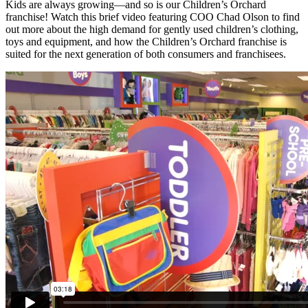
Kids are always growing—and so is our Children’s Orchard
franchise! Watch this brief video featuring COO Chad Olson to find
out more about the high demand for gently used children’s clothing,
toys and equipment, and how the Children’s Orchard franchise is
suited for the next generation of both consumers and franchisees.