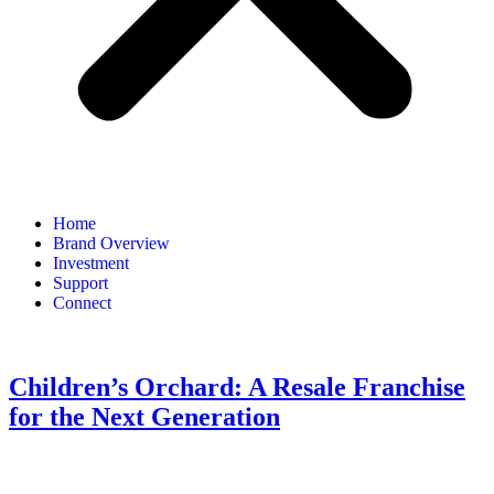
Home
Brand Overview
Investment
Support
Connect
Children’s Orchard: A Resale Franchise
for the Next Generation