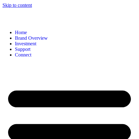
Skip to content
Home
Brand Overview
Investment
Support
Connect