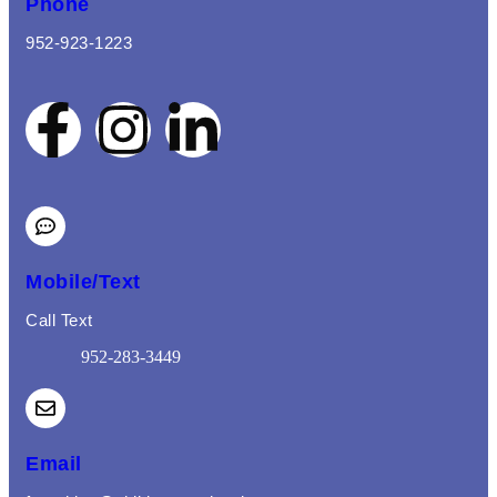
Phone
952-923-1223
Mobile/Text
Call Text
952-283-3449
(opens mail application)
Email