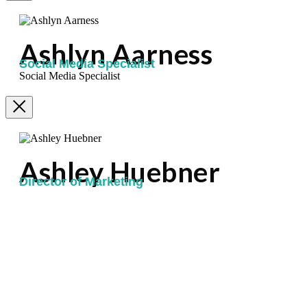
Ashlyn Aarness
Social Media Specialist
Social Media Specialist
Ashley Huebner
Director of Marketing