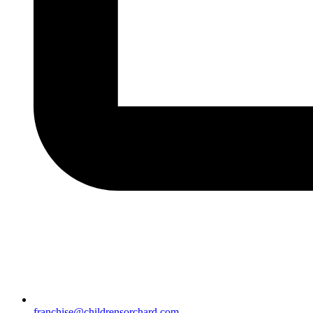
franchise@childrensorchard.com