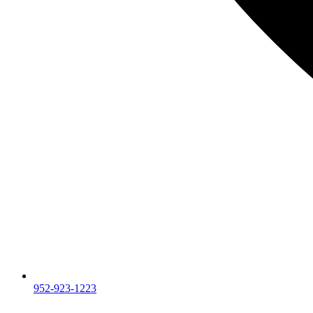
952-923-1223