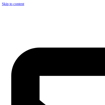
Skip to content