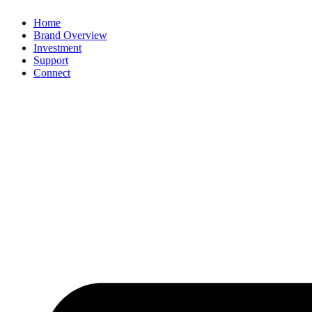
Home
Brand Overview
Investment
Support
Connect