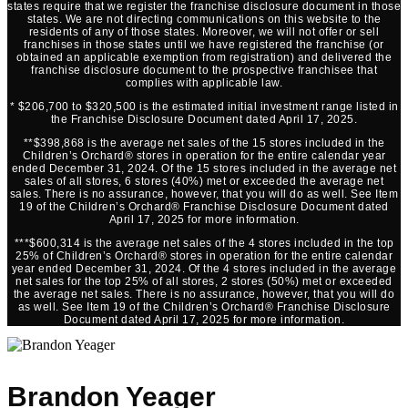
states require that we register the franchise disclosure document in those
states. We are not directing communications on this website to the
residents of any of those states. Moreover, we will not offer or sell
franchises in those states until we have registered the franchise (or
obtained an applicable exemption from registration) and delivered the
franchise disclosure document to the prospective franchisee that
complies with applicable law.
* $206,700 to $320,500 is the estimated initial investment range listed in
the Franchise Disclosure Document dated April 17, 2025.
**$398,868 is the average net sales of the 15 stores included in the
Children’s Orchard® stores in operation for the entire calendar year
ended December 31, 2024. Of the 15 stores included in the average net
sales of all stores, 6 stores (40%) met or exceeded the average net
sales. There is no assurance, however, that you will do as well. See Item
19 of the Children’s Orchard® Franchise Disclosure Document dated
April 17, 2025 for more information.
***$600,314 is the average net sales of the 4 stores included in the top
25% of Children’s Orchard® stores in operation for the entire calendar
year ended December 31, 2024. Of the 4 stores included in the average
net sales for the top 25% of all stores, 2 stores (50%) met or exceeded
the average net sales. There is no assurance, however, that you will do
as well. See Item 19 of the Children’s Orchard® Franchise Disclosure
Document dated April 17, 2025 for more information.
Brandon Yeager