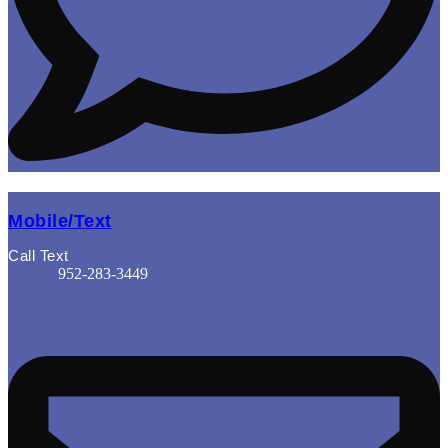
Mobile/Text
Call Text
952-283-3449