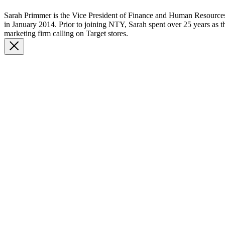
Sarah Primmer is the Vice President of Finance and Human Resourc
in January 2014. Prior to joining NTY, Sarah spent over 25 years as th
marketing firm calling on Target stores.