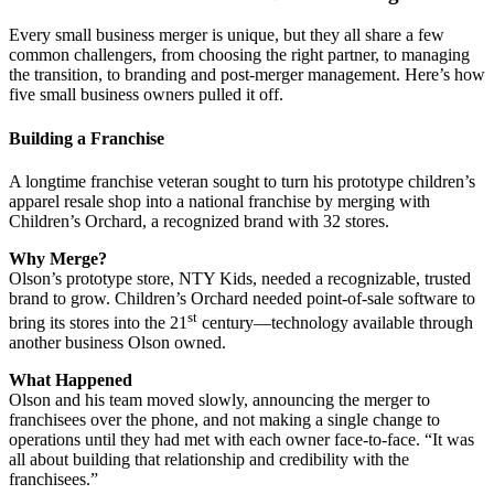
Every small business merger is unique, but they all share a few
common challengers, from choosing the right partner, to managing
the transition, to branding and post-merger management. Here’s how
five small business owners pulled it off.
Building a Franchise
A longtime franchise veteran sought to turn his prototype children’s
apparel resale shop into a national franchise by merging with
Children’s Orchard, a recognized brand with 32 stores.
Why Merge?
Olson’s prototype store, NTY Kids, needed a recognizable, trusted
brand to grow. Children’s Orchard needed point-of-sale software to
st
bring its stores into the 21
century—technology available through
another business Olson owned.
What Happened
Olson and his team moved slowly, announcing the merger to
franchisees over the phone, and not making a single change to
operations until they had met with each owner face-to-face. “It was
all about building that relationship and credibility with the
franchisees.”