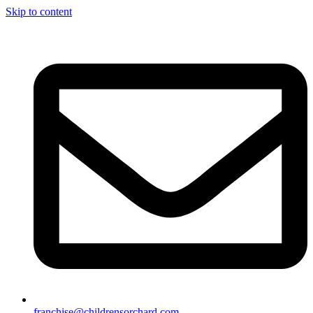
Skip to content
franchise@childrensorchard.com