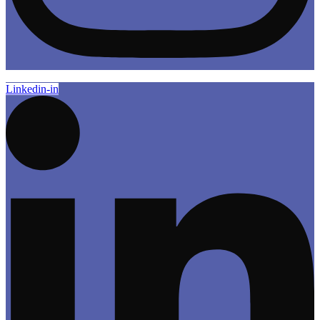
Linkedin-in