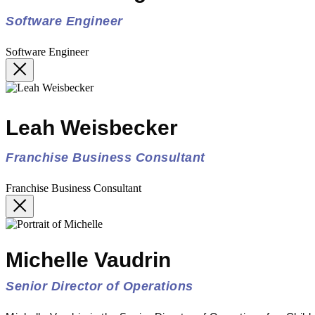
Software Engineer
Software Engineer
Leah Weisbecker
Franchise Business Consultant
Franchise Business Consultant
Michelle Vaudrin
Senior Director of Operations