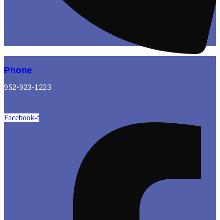
Phone
952-923-1223
Facebook-f