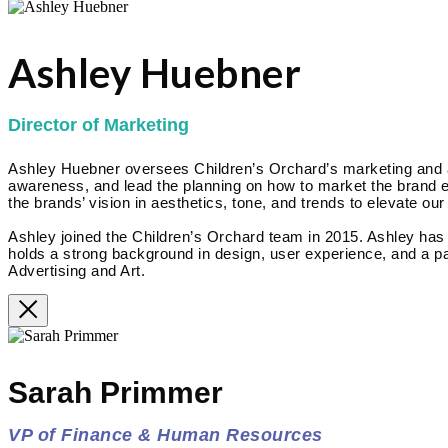
Ashley Huebner
Director of Marketing
Ashley Huebner oversees Children’s Orchard’s marketing and adv
awareness, and lead the planning on how to market the brand eff
the brands’ vision in aesthetics, tone, and trends to elevate our
Ashley joined the Children’s Orchard team in 2015. Ashley ha
holds a strong background in design, user experience, and a pa
Advertising and Art.
Sarah Primmer
VP of Finance & Human Resources