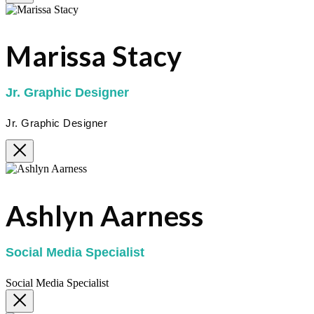
Marissa Stacy
Jr. Graphic Designer
Jr. Graphic Designer
Ashlyn Aarness
Social Media Specialist
Social Media Specialist