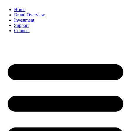
Home
Brand Overview
Investment
Support
Connect