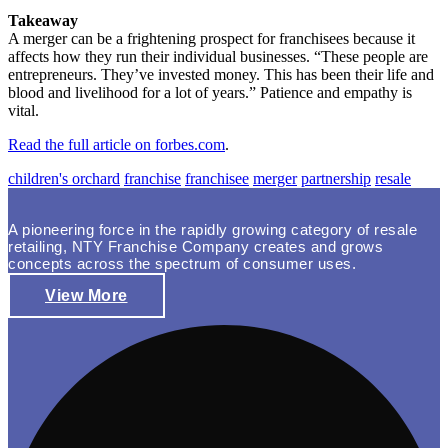
Takeaway
A merger can be a frightening prospect for franchisees because it
affects how they run their individual businesses. “These people are
entrepreneurs. They’ve invested money. This has been their life and
blood and livelihood for a lot of years.” Patience and empathy is
vital.
Read the full article on forbes.com
.
children's orchard
franchise
franchisee
merger
partnership
resale
A pioneering force in the rapidly growing category of resale
retailing, NTY Franchise Company creates and grows
concepts across the spectrum of consumer uses.
View More