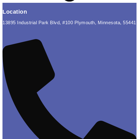
Location
13895 Industrial Park Blvd, #100 Plymouth, Minnesota, 55441