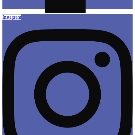
Instagram