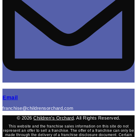
(opens mail application)
Email
franchise@childrensorchard.com
© 2026
Children’s Orchard
. All Rights Reserved.
This website and the franchise sales information on this site do not
represent an offer to sell a franchise. The offer of a franchise can only be
made through the delivery of a franchise disclosure document. Certain