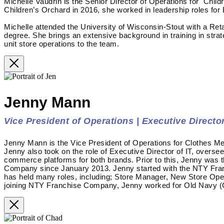
Michelle Vaudrin is the Senior Director of Operations for Child
Children’s Orchard in 2016, she worked in leadership roles for
Michelle attended the University of Wisconsin-Stout with a Re
degree. She brings an extensive background in training in stra
unit store operations to the team.
Jenny Mann
Vice President of Operations | Executive Director
Jenny Mann is the Vice President of Operations for Clothes Me
Jenny also took on the role of Executive Director of IT, overse
commerce platforms for both brands. Prior to this, Jenny was 
Company since January 2013. Jenny started with the NTY Fra
has held many roles, including; Store Manager, New Store Op
joining NTY Franchise Company, Jenny worked for Old Navy (G