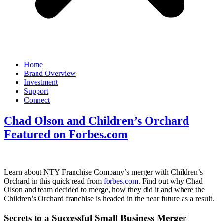
Home
Brand Overview
Investment
Support
Connect
Chad Olson and Children’s Orchard
Featured on Forbes.com
Learn about NTY Franchise Company’s merger with Children’s
Orchard in this quick read from
forbes.com
. Find out why Chad
Olson and team decided to merge, how they did it and where the
Children’s Orchard franchise is headed in the near future as a result.
Secrets to a Successful Small Business Merger