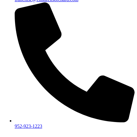
952-923-1223