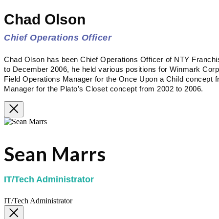
Chad Olson
Chief Operations Officer
Chad Olson has been Chief Operations Officer of NTY Franc
to December 2006, he held various positions for Winmark Corpora
Field Operations Manager for the Once Upon a Child concept f
Manager for the Plato’s Closet concept from 2002 to 2006.
Sean Marrs
IT/Tech Administrator
IT/Tech Administrator