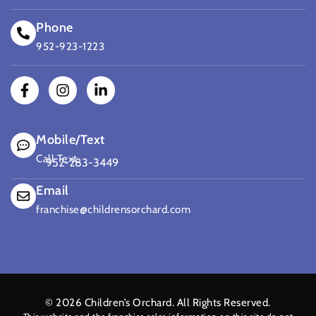
Phone
952-923-1223
Mobile/Text
Call Text
952-283-3449
(opens mail application)
Email
franchise@childrensorchard.com
© 2026
Children’s Orchard
. All Rights Reserved.