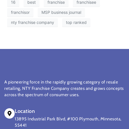
16
best
franchise
franchisee
franchisor
MSP business journal
nty franchise company
top ranked
A pioneering force in the rapidly growing category of resale
retailing, NTY Franchise Company creates and grows concepts
across the spectrum of consumer uses.
Location
13895 Industrial Park Blvd, #100 Plymouth, Minnesota,
55441