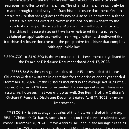
This website and the franchise sales information on this site do not
represent an offer to sell a franchise. The offer of a franchise can only be
made through the delivery of a franchise disclosure document. Certain
states require that we register the franchise disclosure document in those
states. We are not directing communications on this website to the
residents of any of those states. Moreover, we will not offer or sell
franchises in those states until we have registered the franchise (or
obtained an applicable exemption from registration) and delivered the
franchise disclosure document to the prospective franchisee that complies
with applicable law.
* $206,700 to $320,500 is the estimated initial investment range listed in
the Franchise Disclosure Document dated April 17, 2025.
**$398,868 is the average net sales of the 15 stores included in the
Children’s Orchard® stores in operation for the entire calendar year ended
December 31, 2024. Of the 15 stores included in the average net sales of all
stores, 6 stores (40%) met or exceeded the average net sales. There is no
assurance, however, that you will do as well. See Item 19 of the Children’s
Orchard® Franchise Disclosure Document dated April 17, 2025 for more
information.
***$600,314 is the average net sales of the 4 stores included in the top
25% of Children’s Orchard® stores in operation for the entire calendar year
ended December 31, 2024. Of the 4 stores included in the average net sales
for the top 25% of all stores, 2 stores (50%) met or exceeded the average