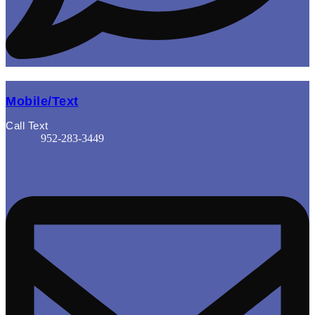
Mobile/Text
Call Text
952-283-3449