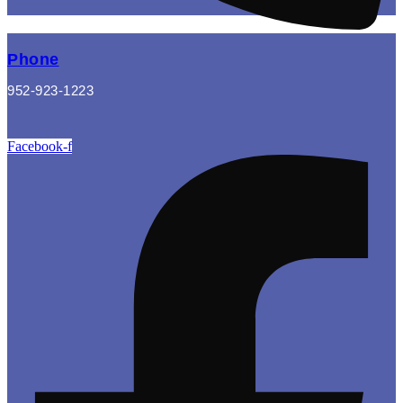
Phone
952-923-1223
Facebook-f