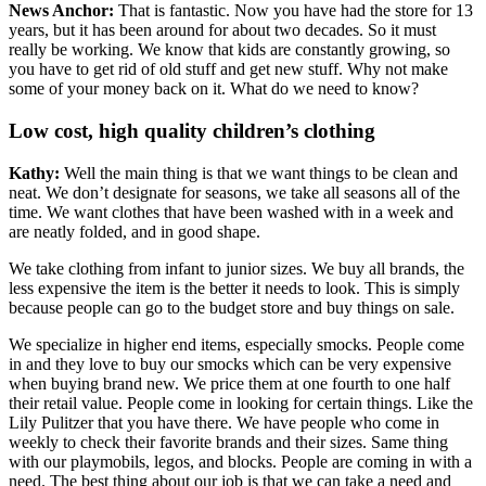
News Anchor:
That is fantastic. Now you have had the store for 13
years, but it has been around for about two decades. So it must
really be working. We know that kids are constantly growing, so
you have to get rid of old stuff and get new stuff. Why not make
some of your money back on it. What do we need to know?
Low cost, high quality children’s clothing
Kathy:
Well the main thing is that we want things to be clean and
neat. We don’t designate for seasons, we take all seasons all of the
time. We want clothes that have been washed with in a week and
are neatly folded, and in good shape.
We take clothing from infant to junior sizes. We buy all brands, the
less expensive the item is the better it needs to look. This is simply
because people can go to the budget store and buy things on sale.
We specialize in higher end items, especially smocks. People come
in and they love to buy our smocks which can be very expensive
when buying brand new. We price them at one fourth to one half
their retail value. People come in looking for certain things. Like the
Lily Pulitzer that you have there. We have people who come in
weekly to check their favorite brands and their sizes. Same thing
with our playmobils, legos, and blocks. People are coming in with a
need. The best thing about our job is that we can take a need and