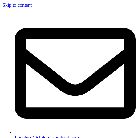
Skip to content
franchise@childrensorchard.com