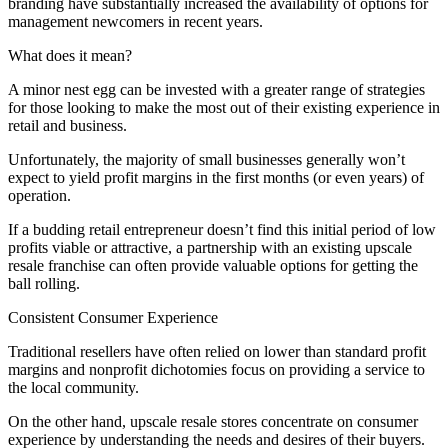
branding have substantially increased the availability of options for
management newcomers in recent years.
What does it mean?
A minor nest egg can be invested with a greater range of strategies
for those looking to make the most out of their existing experience in
retail and business.
Unfortunately, the majority of small businesses generally won’t
expect to yield profit margins in the first months (or even years) of
operation.
If a budding retail entrepreneur doesn’t find this initial period of low
profits viable or attractive, a partnership with an existing upscale
resale franchise can often provide valuable options for getting the
ball rolling.
Consistent Consumer Experience
Traditional resellers have often relied on lower than standard profit
margins and nonprofit dichotomies focus on providing a service to
the local community.
On the other hand, upscale resale stores concentrate on consumer
experience by understanding the needs and desires of their buyers.