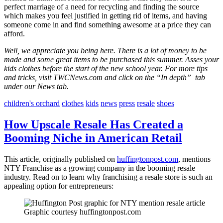
perfect marriage of a need for recycling and finding the source
which makes you feel justified in getting rid of items, and having
someone come in and find something awesome at a price they can
afford.
Well, we appreciate you being here. There is a lot of money to be
made and some great items to be purchased this summer. Asses your
kids clothes before the start of the new school year. For more tips
and tricks, visit TWCNews.com and click on the “In depth” tab
under our News tab.
children's orchard
clothes
kids
news
press
resale
shoes
How Upscale Resale Has Created a
Booming Niche in American Retail
This article, originally published on
huffingtonpost.com
, mentions
NTY Franchise as a growing company in the booming resale
industry. Read on to learn why franchising a resale store is such an
appealing option for entrepreneurs:
Graphic courtesy huffingtonpost.com