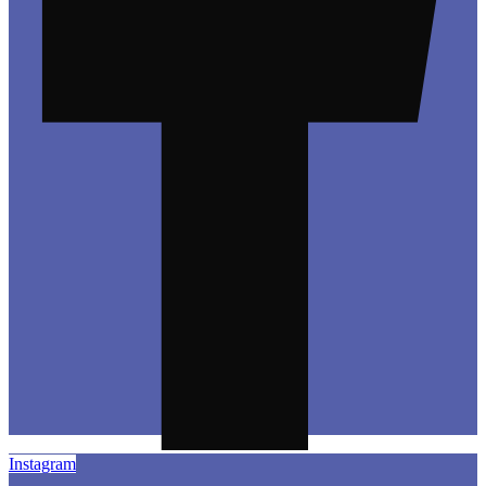
Instagram