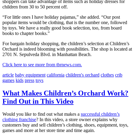
shoppers can take advantage of items such as holiday dresses for
children from 30 to 50 percent off.
“For little ones I have holiday pajamas,” she added. “Our post
popular items would be clothing, that is the number one, followed
by toys. We have a really good book selection, too, from board
books to chapter books.”
For bargain holiday shopping, the children’s selection at Children’s
Orchard is indeed blooming with possibilities. The shop is located at
2701 N. Sepulveda Blvd. in Manhattan Beach.
Click here to see more from tbrnews.com.
article
baby equipment
california
children's orchard
clothes
crib
games
kids
press
toys
What Makes Children’s Orchard Work?
Find Out in This Video
Would you like to find out what makes a
successful children’s
clothing franchise
? In this video, a store owner explains why
customers buy and sell children’s clothing, shoes, equipment, toys,
games and more at her store time and time again.