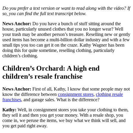
Do you prefer a text version or want to read along with the video? If
so, you can find the full text transcript below.
News Anchor:
Do you have a bunch of stuff sitting around the
house, particularly unused clothes that you no longer wear? Well
your trash may be another person’s treasure. Reselling new or gently
used items has become a multi-billion dollar industry and with a few
small tips you too can get it on the craze. Kathy Wagner has been
doing this for quite sometime, reselling clothing, particularly
children’s clothing.
Children’s Orchard: A high end
children’s resale franchise
News Anchor:
First of all, Kathy, I know that some people may not
know the difference between
consignment stores
,
clothing resale
franchises
, and garage sales. What is the difference?
Kathy:
Well, in consignment stores you take your clothing to them,
they sell it and then you get your money. With a resale shop, you
come in, we peruse the items, we buy what we think will sell, and
you get paid right away.