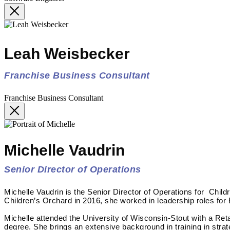
Leah Weisbecker
Franchise Business Consultant
Franchise Business Consultant
Michelle Vaudrin
Senior Director of Operations
Michelle Vaudrin is the Senior Director of Operations for Child
Children’s Orchard in 2016, she worked in leadership roles for
Michelle attended the University of Wisconsin-Stout with a Re
degree. She brings an extensive background in training in stra