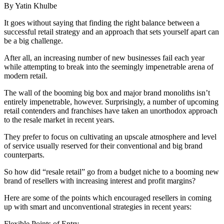
By Yatin Khulbe
It goes without saying that finding the right balance between a
successful retail strategy and an approach that sets yourself apart can
be a big challenge.
After all, an increasing number of new businesses fail each year
while attempting to break into the seemingly impenetrable arena of
modern retail.
The wall of the booming big box and major brand monoliths isn’t
entirely impenetrable, however. Surprisingly, a number of upcoming
retail contenders and franchises have taken an unorthodox approach
to the resale market in recent years.
They prefer to focus on cultivating an upscale atmosphere and level
of service usually reserved for their conventional and big brand
counterparts.
So how did “resale retail” go from a budget niche to a booming new
brand of resellers with increasing interest and profit margins?
Here are some of the points which encouraged resellers in coming
up with smart and unconventional strategies in recent years:
Flexible Points of Entry