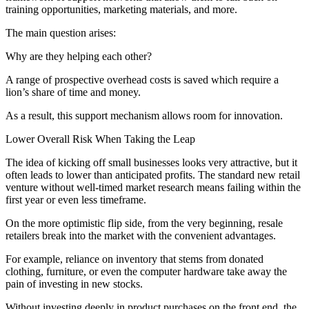
training opportunities, marketing materials, and more.
The main question arises:
Why are they helping each other?
A range of prospective overhead costs is saved which require a
lion’s share of time and money.
As a result, this support mechanism allows room for innovation.
Lower Overall Risk When Taking the Leap
The idea of kicking off small businesses looks very attractive, but it
often leads to lower than anticipated profits. The standard new retail
venture without well-timed market research means failing within the
first year or even less timeframe.
On the more optimistic flip side, from the very beginning, resale
retailers break into the market with the convenient advantages.
For example, reliance on inventory that stems from donated
clothing, furniture, or even the computer hardware take away the
pain of investing in new stocks.
Without investing deeply in product purchases on the front end, the