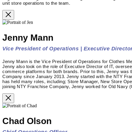
unit store operations to the team.
Jenny Mann
Vice President of Operations | Executive Director
Jenny Mann is the Vice President of Operations for Clothes Me
Jenny also took on the role of Executive Director of IT, overse
commerce platforms for both brands. Prior to this, Jenny was 
Company since January 2013. Jenny started with the NTY Fra
has held many roles, including; Store Manager, New Store Op
joining NTY Franchise Company, Jenny worked for Old Navy (G
Chad Olson
Chief Operations Officer