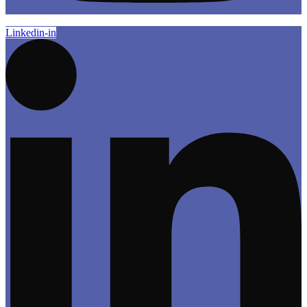
Linkedin-in