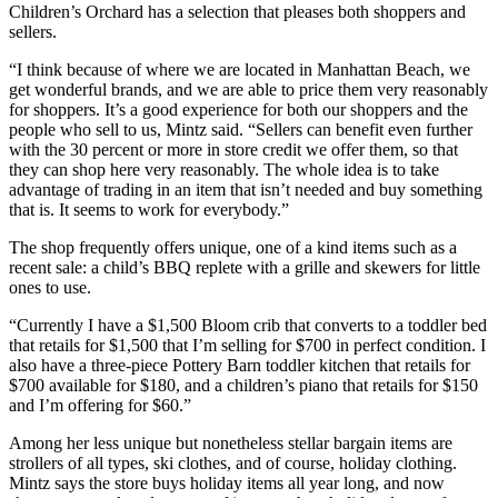
Children’s Orchard has a selection that pleases both shoppers and
sellers.
“I think because of where we are located in Manhattan Beach, we
get wonderful brands, and we are able to price them very reasonably
for shoppers. It’s a good experience for both our shoppers and the
people who sell to us, Mintz said. “Sellers can benefit even further
with the 30 percent or more in store credit we offer them, so that
they can shop here very reasonably. The whole idea is to take
advantage of trading in an item that isn’t needed and buy something
that is. It seems to work for everybody.”
The shop frequently offers unique, one of a kind items such as a
recent sale: a child’s BBQ replete with a grille and skewers for little
ones to use.
“Currently I have a $1,500 Bloom crib that converts to a toddler bed
that retails for $1,500 that I’m selling for $700 in perfect condition. I
also have a three-piece Pottery Barn toddler kitchen that retails for
$700 available for $180, and a children’s piano that retails for $150
and I’m offering for $60.”
Among her less unique but nonetheless stellar bargain items are
strollers of all types, ski clothes, and of course, holiday clothing.
Mintz says the store buys holiday items all year long, and now