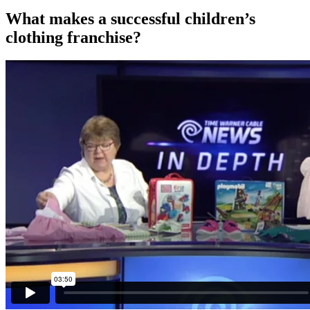
What makes a successful children’s
clothing franchise?