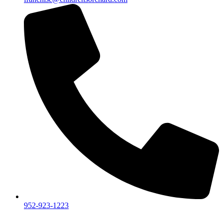
952-923-1223