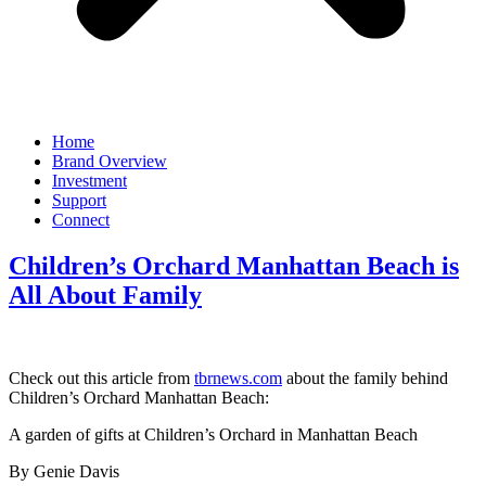
Home
Brand Overview
Investment
Support
Connect
Children’s Orchard Manhattan Beach is
All About Family
Check out this article from
tbrnews.com
about the family behind
Children’s Orchard Manhattan Beach:
A garden of gifts at Children’s Orchard in Manhattan Beach
By Genie Davis