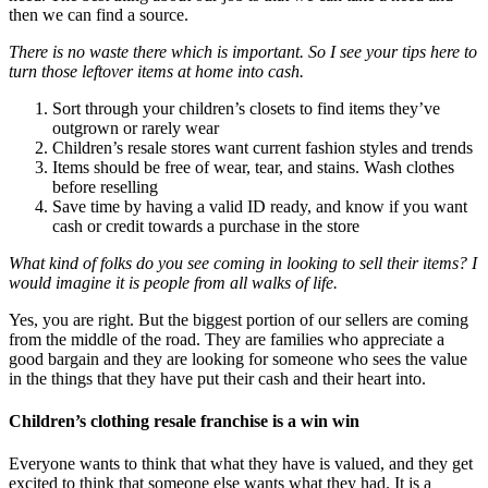
then we can find a source.
There is no waste there which is important. So I see your tips here to
turn those leftover items at home into cash.
Sort through your children’s closets to find items they’ve
outgrown or rarely wear
Children’s resale stores want current fashion styles and trends
Items should be free of wear, tear, and stains. Wash clothes
before reselling
Save time by having a valid ID ready, and know if you want
cash or credit towards a purchase in the store
What kind of folks do you see coming in looking to sell their items? I
would imagine it is people from all walks of life.
Yes, you are right. But the biggest portion of our sellers are coming
from the middle of the road. They are families who appreciate a
good bargain and they are looking for someone who sees the value
in the things that they have put their cash and their heart into.
Children’s clothing resale franchise is a win win
Everyone wants to think that what they have is valued, and they get
excited to think that someone else wants what they had. It is a