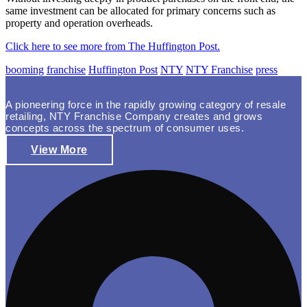
same investment can be allocated for primary concerns such as
property and operation overheads.
Click here to see more from The Huffington Post.
booming
franchise
Huffington Post
NTY
NTY Franchise
press
A pioneering force in the rapidly growing category of resale
retailing, NTY Franchise Company creates and grows
concepts across the spectrum of consumer uses.
View More