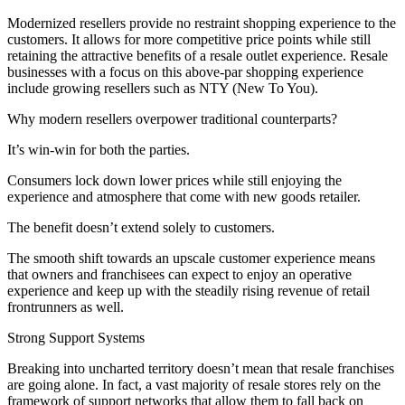
Modernized resellers provide no restraint shopping experience to the
customers. It allows for more competitive price points while still
retaining the attractive benefits of a resale outlet experience. Resale
businesses with a focus on this above-par shopping experience
include growing resellers such as NTY (New To You).
Why modern resellers overpower traditional counterparts?
It’s win-win for both the parties.
Consumers lock down lower prices while still enjoying the
experience and atmosphere that come with new goods retailer.
The benefit doesn’t extend solely to customers.
The smooth shift towards an upscale customer experience means
that owners and franchisees can expect to enjoy an operative
experience and keep up with the steadily rising revenue of retail
frontrunners as well.
Strong Support Systems
Breaking into uncharted territory doesn’t mean that resale franchises
are going alone. In fact, a vast majority of resale stores rely on the
framework of support networks that allow them to fall back on