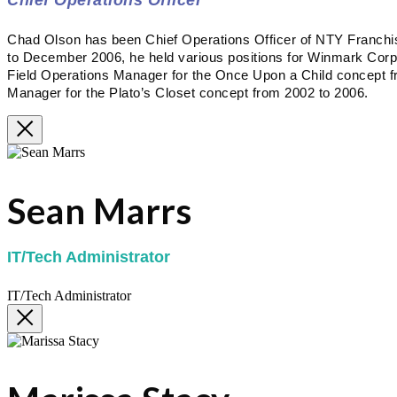
Chad Olson has been Chief Operations Officer of NTY Franc
to December 2006, he held various positions for Winmark Corpora
Field Operations Manager for the Once Upon a Child concept f
Manager for the Plato’s Closet concept from 2002 to 2006.
Sean Marrs
IT/Tech Administrator
IT/Tech Administrator