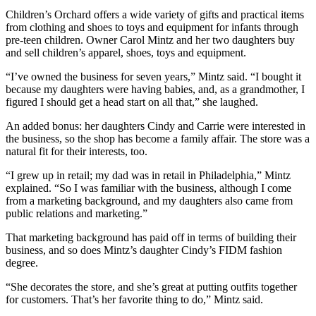
Children’s Orchard offers a wide variety of gifts and practical items
from clothing and shoes to toys and equipment for infants through
pre-teen children. Owner Carol Mintz and her two daughters buy
and sell children’s apparel, shoes, toys and equipment.
“I’ve owned the business for seven years,” Mintz said. “I bought it
because my daughters were having babies, and, as a grandmother, I
figured I should get a head start on all that,” she laughed.
An added bonus: her daughters Cindy and Carrie were interested in
the business, so the shop has become a family affair. The store was a
natural fit for their interests, too.
“I grew up in retail; my dad was in retail in Philadelphia,” Mintz
explained. “So I was familiar with the business, although I come
from a marketing background, and my daughters also came from
public relations and marketing.”
That marketing background has paid off in terms of building their
business, and so does Mintz’s daughter Cindy’s FIDM fashion
degree.
“She decorates the store, and she’s great at putting outfits together
for customers. That’s her favorite thing to do,” Mintz said.