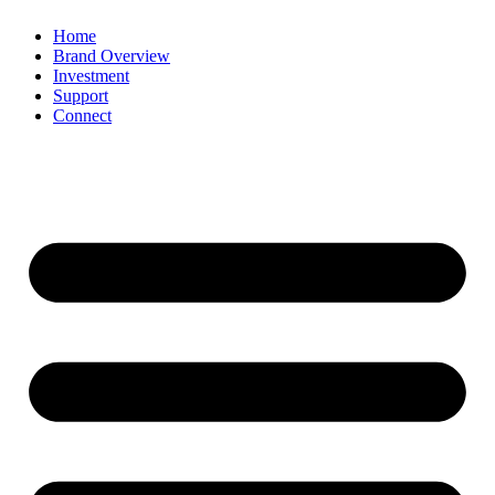
Home
Brand Overview
Investment
Support
Connect