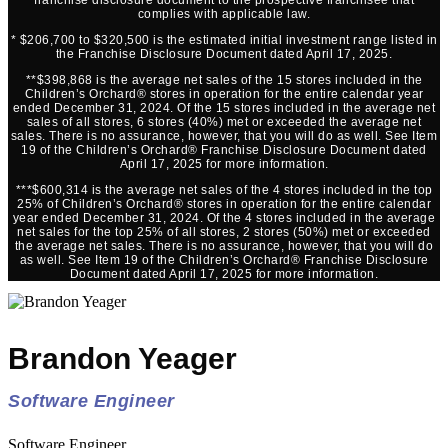
complies with applicable law.
* $206,700 to $320,500 is the estimated initial investment range listed in
the Franchise Disclosure Document dated April 17, 2025.
**$398,868 is the average net sales of the 15 stores included in the
Children’s Orchard® stores in operation for the entire calendar year
ended December 31, 2024. Of the 15 stores included in the average net
sales of all stores, 6 stores (40%) met or exceeded the average net
sales. There is no assurance, however, that you will do as well. See Item
19 of the Children’s Orchard® Franchise Disclosure Document dated
April 17, 2025 for more information.
***$600,314 is the average net sales of the 4 stores included in the top
25% of Children’s Orchard® stores in operation for the entire calendar
year ended December 31, 2024. Of the 4 stores included in the average
net sales for the top 25% of all stores, 2 stores (50%) met or exceeded
the average net sales. There is no assurance, however, that you will do
as well. See Item 19 of the Children’s Orchard® Franchise Disclosure
Document dated April 17, 2025 for more information.
Brandon Yeager
Software Engineer
Software Engineer