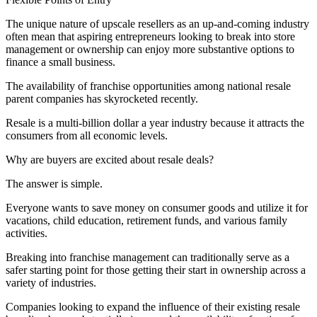
The unique nature of upscale resellers as an up-and-coming industry
often mean that aspiring entrepreneurs looking to break into store
management or ownership can enjoy more substantive options to
finance a small business.
The availability of franchise opportunities among national resale
parent companies has skyrocketed recently.
Resale is a multi-billion dollar a year industry because it attracts the
consumers from all economic levels.
Why are buyers are excited about resale deals?
The answer is simple.
Everyone wants to save money on consumer goods and utilize it for
vacations, child education, retirement funds, and various family
activities.
Breaking into franchise management can traditionally serve as a
safer starting point for those getting their start in ownership across a
variety of industries.
Companies looking to expand the influence of their existing resale