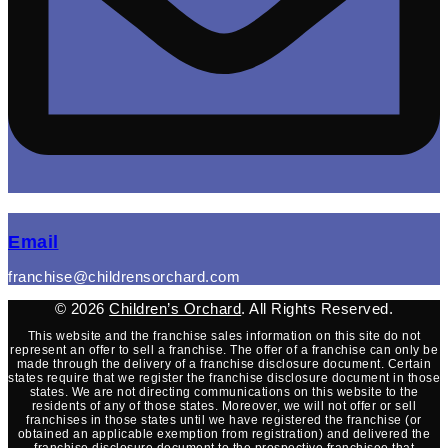
(opens mail application)
Email
franchise@childrensorchard.com
© 2026
Children’s Orchard
. All Rights Reserved.
This website and the franchise sales information on this site do not
represent an offer to sell a franchise. The offer of a franchise can only be
made through the delivery of a franchise disclosure document. Certain
states require that we register the franchise disclosure document in those
states. We are not directing communications on this website to the
residents of any of those states. Moreover, we will not offer or sell
franchises in those states until we have registered the franchise (or
obtained an applicable exemption from registration) and delivered the
franchise disclosure document to the prospective franchisee that