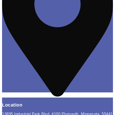
Location
13895 Industrial Park Blvd, #100 Plymouth, Minnesota, 55441