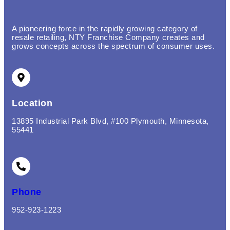
A pioneering force in the rapidly growing category of
resale retailing, NTY Franchise Company creates and
grows concepts across the spectrum of consumer uses.
Location
13895 Industrial Park Blvd, #100 Plymouth, Minnesota,
55441
Phone
952-923-1223