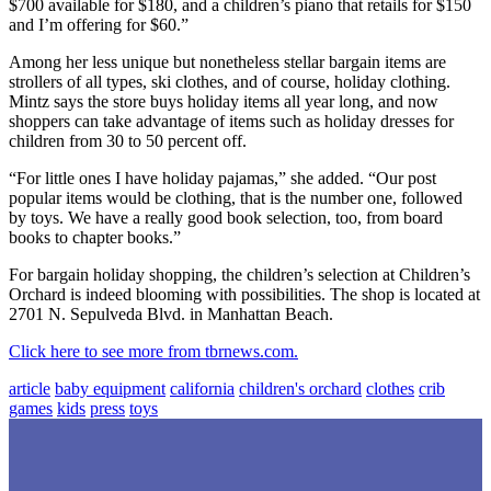
$700 available for $180, and a children’s piano that retails for $150
and I’m offering for $60.”
Among her less unique but nonetheless stellar bargain items are
strollers of all types, ski clothes, and of course, holiday clothing.
Mintz says the store buys holiday items all year long, and now
shoppers can take advantage of items such as holiday dresses for
children from 30 to 50 percent off.
“For little ones I have holiday pajamas,” she added. “Our post
popular items would be clothing, that is the number one, followed
by toys. We have a really good book selection, too, from board
books to chapter books.”
For bargain holiday shopping, the children’s selection at Children’s
Orchard is indeed blooming with possibilities. The shop is located at
2701 N. Sepulveda Blvd. in Manhattan Beach.
Click here to see more from tbrnews.com.
article
baby equipment
california
children's orchard
clothes
crib
games
kids
press
toys