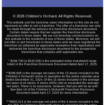
© 2026
Children’s Orchard
. All Rights Reserved.
This website and the franchise sales information on this site do not
represent an offer to sell a franchise. The offer of a franchise can only
be made through the delivery of a franchise disclosure document.
Certain states require that we register the franchise disclosure
document in those states. We are not directing communications on
this website to the residents of any of those states. Moreover, we will
not offer or sell franchises in those states until we have registered the
franchise (or obtained an applicable exemption from registration) and
delivered the franchise disclosure document to the prospective
franchisee that complies with applicable law.
* $206,700 to $320,500 is the estimated initial investment range
listed in the Franchise Disclosure Document dated April 17, 2025.
**$398,868 is the average net sales of the 15 stores included in the
Children’s Orchard® stores in operation for the entire calendar year
ended December 31, 2024. Of the 15 stores included in the average
net sales of all stores, 6 stores (40%) met or exceeded the average
net sales. There is no assurance, however, that you will do as well.
See Item 19 of the Children’s Orchard® Franchise Disclosure
Document dated April 17, 2025 for more information.
***$600,314 is the average net sales of the 4 stores included in the
top 25% of Children’s Orchard® stores in operation for the entire