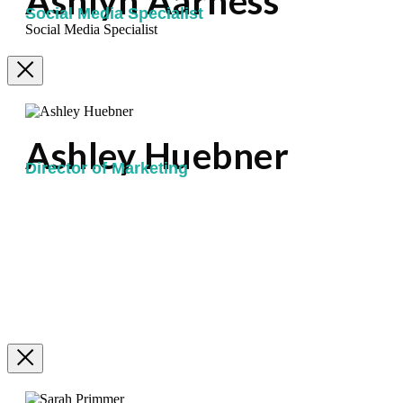
Ashlyn Aarness
Social Media Specialist
Social Media Specialist
Ashley Huebner
Director of Marketing