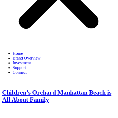
Home
Brand Overview
Investment
Support
Connect
Children’s Orchard Manhattan Beach is
All About Family