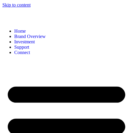
Skip to content
Home
Brand Overview
Investment
Support
Connect