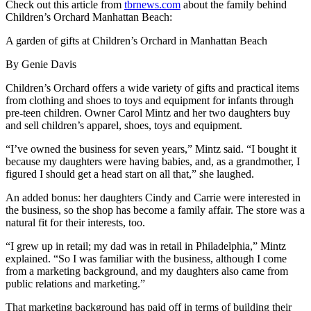
Check out this article from
tbrnews.com
about the family behind
Children’s Orchard Manhattan Beach:
A garden of gifts at Children’s Orchard in Manhattan Beach
By Genie Davis
Children’s Orchard offers a wide variety of gifts and practical items
from clothing and shoes to toys and equipment for infants through
pre-teen children. Owner Carol Mintz and her two daughters buy
and sell children’s apparel, shoes, toys and equipment.
“I’ve owned the business for seven years,” Mintz said. “I bought it
because my daughters were having babies, and, as a grandmother, I
figured I should get a head start on all that,” she laughed.
An added bonus: her daughters Cindy and Carrie were interested in
the business, so the shop has become a family affair. The store was a
natural fit for their interests, too.
“I grew up in retail; my dad was in retail in Philadelphia,” Mintz
explained. “So I was familiar with the business, although I come
from a marketing background, and my daughters also came from
public relations and marketing.”
That marketing background has paid off in terms of building their