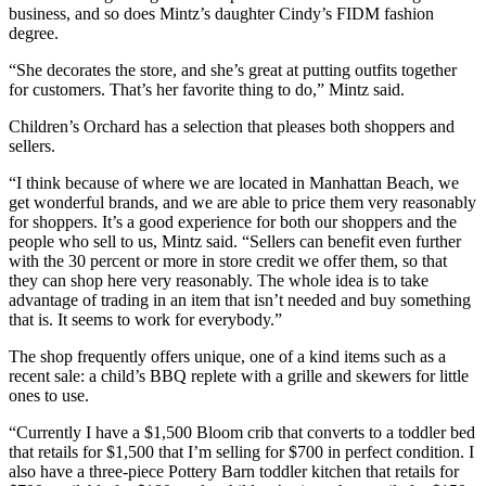
business, and so does Mintz’s daughter Cindy’s FIDM fashion
degree.
“She decorates the store, and she’s great at putting outfits together
for customers. That’s her favorite thing to do,” Mintz said.
Children’s Orchard has a selection that pleases both shoppers and
sellers.
“I think because of where we are located in Manhattan Beach, we
get wonderful brands, and we are able to price them very reasonably
for shoppers. It’s a good experience for both our shoppers and the
people who sell to us, Mintz said. “Sellers can benefit even further
with the 30 percent or more in store credit we offer them, so that
they can shop here very reasonably. The whole idea is to take
advantage of trading in an item that isn’t needed and buy something
that is. It seems to work for everybody.”
The shop frequently offers unique, one of a kind items such as a
recent sale: a child’s BBQ replete with a grille and skewers for little
ones to use.
“Currently I have a $1,500 Bloom crib that converts to a toddler bed
that retails for $1,500 that I’m selling for $700 in perfect condition. I
also have a three-piece Pottery Barn toddler kitchen that retails for