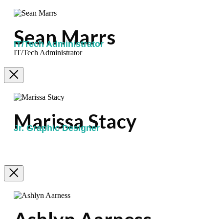
Sean Marrs
IT/Tech Administrator
IT/Tech Administrator
Marissa Stacy
Jr. Graphic Designer