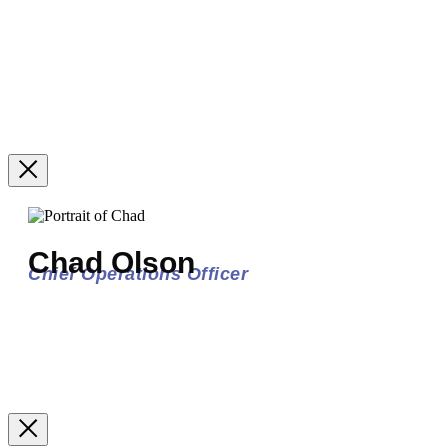
Chad Olson
Chief Operations Officer