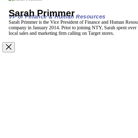
Sarah Primmer
VP of Finance & Human Resources
Sarah Primmer is the Vice President of Finance and Human Resou
company in January 2014. Prior to joining NTY, Sarah spent over 2
local sales and marketing firm calling on Target stores.