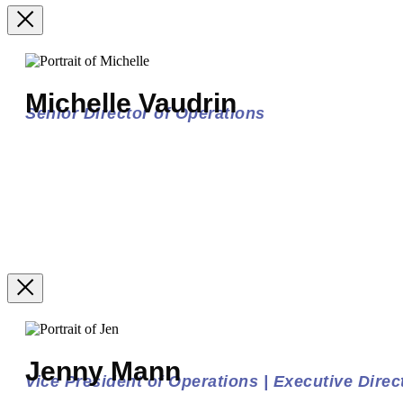
Michelle Vaudrin
Senior Director of Operations
Jenny Mann
Vice President of Operations | Executive Direct