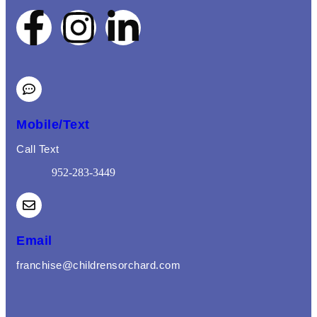
Mobile/Text
Call Text
952-283-3449
(opens mail application)
Email
franchise@childrensorchard.com