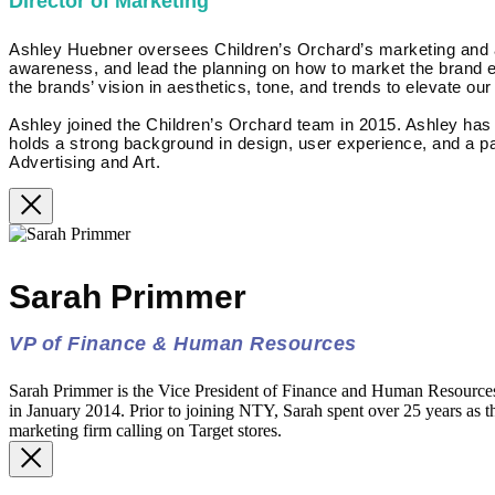
Director of Marketing
Ashley Huebner oversees Children’s Orchard’s marketing and adv
awareness, and lead the planning on how to market the brand eff
the brands’ vision in aesthetics, tone, and trends to elevate our
Ashley joined the Children’s Orchard team in 2015. Ashley ha
holds a strong background in design, user experience, and a pa
Advertising and Art.
Sarah Primmer
VP of Finance & Human Resources
Sarah Primmer is the Vice President of Finance and Human Resourc
in January 2014. Prior to joining NTY, Sarah spent over 25 years as th
marketing firm calling on Target stores.