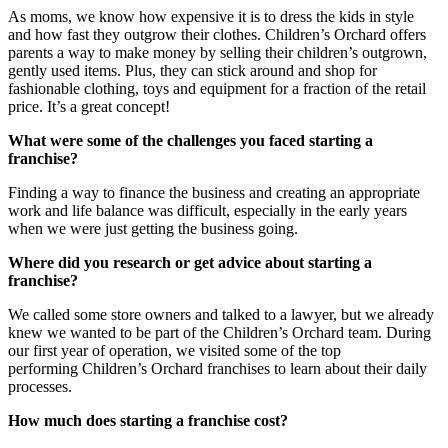
As moms, we know how expensive it is to dress the kids in style
and how fast they outgrow their clothes.
Children’s Orchard
offers
parents a way to make money by selling their children’s outgrown,
gently used items. Plus, they can stick around and shop for
fashionable clothing, toys and equipment for a fraction of the retail
price. It’s a great concept!
What were some of the challenges you faced starting a
franchise?
Finding a way to finance the business and creating an appropriate
work and life balance was difficult, especially in the early years
when we were just getting the business going.
Where did you research or get advice about starting a
franchise?
We called some store owners and talked to a lawyer, but we already
knew we wanted to be part of the
Children’s Orchard
team. During
our first year of operation, we visited some of the top
performing
Children’s Orchard
franchises
to learn about their daily
processes.
How much does starting a franchise cost?