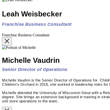
Leah Weisbecker
Franchise Business Consultant
Franchise Business Consultant
Michelle Vaudrin
Senior Director of Operations
Michelle Vaudrin is the Senior Director of Operations for Child
Children’s Orchard in 2016, she worked in leadership roles for
Michelle attended the University of Wisconsin-Stout with a Re
degree. She brings an extensive background in training in stra
unit store operations to the team.