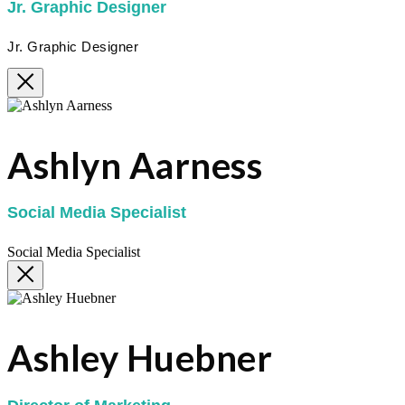
Jr. Graphic Designer
Jr. Graphic Designer
Ashlyn Aarness
Social Media Specialist
Social Media Specialist
Ashley Huebner