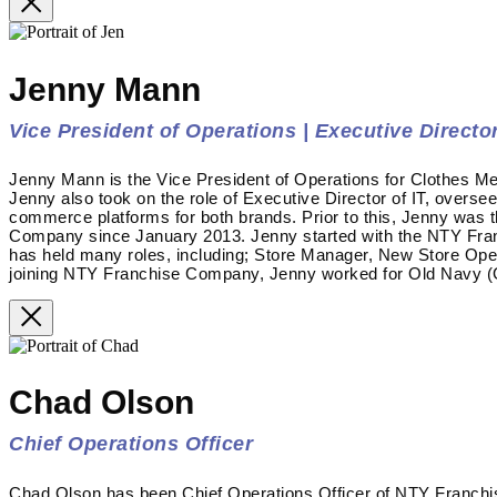
Jenny Mann
Vice President of Operations | Executive Director
Jenny Mann is the Vice President of Operations for Clothes Me
Jenny also took on the role of Executive Director of IT, overse
commerce platforms for both brands. Prior to this, Jenny was 
Company since January 2013. Jenny started with the NTY Fra
has held many roles, including; Store Manager, New Store Op
joining NTY Franchise Company, Jenny worked for Old Navy (G
Chad Olson
Chief Operations Officer
Chad Olson has been Chief Operations Officer of NTY Franc