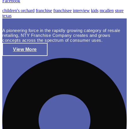
Facebook
children's orchard
franchise
franchisee
interview
kids
mcallen
store
texas
A pioneering force in the rapidly growing category of resale
retailing, NTY Franchise Company creates and grows
concepts across the spectrum of consumer uses.
View More