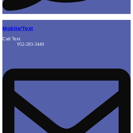
Mobile/Text
Call Text
952-283-3449