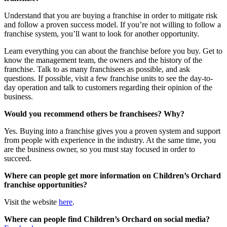
Understand that you are buying a franchise in order to mitigate risk
and follow a proven success model. If you’re not willing to follow a
franchise system, you’ll want to look for another opportunity.
Learn everything you can about the franchise before you buy. Get to
know the management team, the owners and the history of the
franchise. Talk to as many franchisees as possible, and ask
questions. If possible, visit a few franchise units to see the day-to-
day operation and talk to customers regarding their opinion of the
business.
Would you recommend others be franchisees?
Why?
Yes. Buying into a franchise gives you a proven system and support
from people with experience in the industry. At the same time, you
are the business owner, so you must stay focused in order to
succeed.
Where can people get more information on Children’s Orchard
franchise opportunities?
Visit the website
here
.
Where can people find Children’s Orchard on social media?