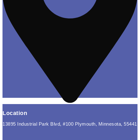
Location
13895 Industrial Park Blvd, #100 Plymouth, Minnesota, 55441