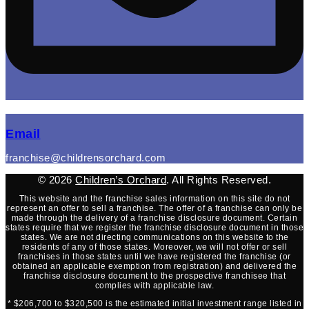
(opens mail application)
Email
franchise@childrensorchard.com
© 2026
Children’s Orchard
. All Rights Reserved.
This website and the franchise sales information on this site do not
represent an offer to sell a franchise. The offer of a franchise can only be
made through the delivery of a franchise disclosure document. Certain
states require that we register the franchise disclosure document in those
states. We are not directing communications on this website to the
residents of any of those states. Moreover, we will not offer or sell
franchises in those states until we have registered the franchise (or
obtained an applicable exemption from registration) and delivered the
franchise disclosure document to the prospective franchisee that
complies with applicable law.
* $206,700 to $320,500 is the estimated initial investment range listed in