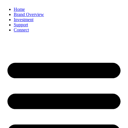
Home
Brand Overview
Investment
Support
Connect