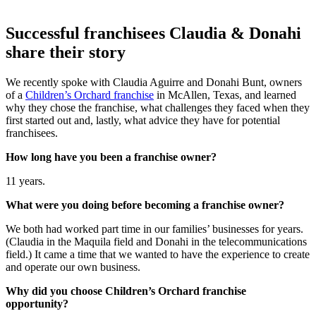
Successful franchisees Claudia & Donahi
share their story
We recently spoke with Claudia Aguirre and Donahi Bunt, owners
of a
Children’s Orchard franchise
in McAllen, Texas, and learned
why they chose the
franchise
, what challenges they faced when they
first started out and, lastly, what advice they have for potential
franchisees.
How long have you been a franchise owner?
11 years.
What were you doing before becoming a franchise owner?
We both had worked part time in our families’ businesses for years.
(Claudia in the Maquila field and Donahi in the telecommunications
field.) It came a time that we wanted to have the experience to create
and operate our own business.
Why did you choose Children’s Orchard franchise
opportunity?