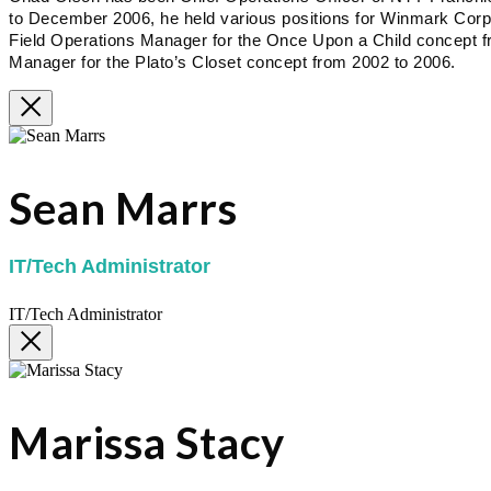
to December 2006, he held various positions for Winmark Corpora
Field Operations Manager for the Once Upon a Child concept f
Manager for the Plato’s Closet concept from 2002 to 2006.
Sean Marrs
IT/Tech Administrator
IT/Tech Administrator
Marissa Stacy