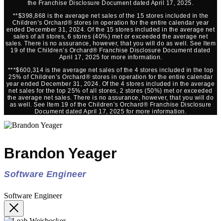
the Franchise Disclosure Document dated April 17, 2025.
**$398,868 is the average net sales of the 15 stores included in the
Children’s Orchard® stores in operation for the entire calendar year
ended December 31, 2024. Of the 15 stores included in the average net
sales of all stores, 6 stores (40%) met or exceeded the average net
sales. There is no assurance, however, that you will do as well. See Item
19 of the Children’s Orchard® Franchise Disclosure Document dated
April 17, 2025 for more information.
***$600,314 is the average net sales of the 4 stores included in the top
25% of Children’s Orchard® stores in operation for the entire calendar
year ended December 31, 2024. Of the 4 stores included in the average
net sales for the top 25% of all stores, 2 stores (50%) met or exceeded
the average net sales. There is no assurance, however, that you will do
as well. See Item 19 of the Children’s Orchard® Franchise Disclosure
Document dated April 17, 2025 for more information.
Brandon Yeager
Software Engineer
Software Engineer