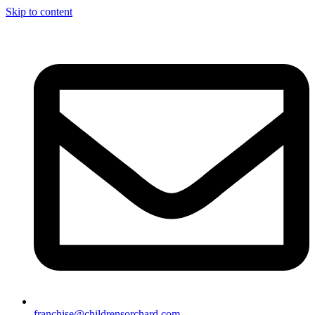
Skip to content
franchise@childrensorchard.com