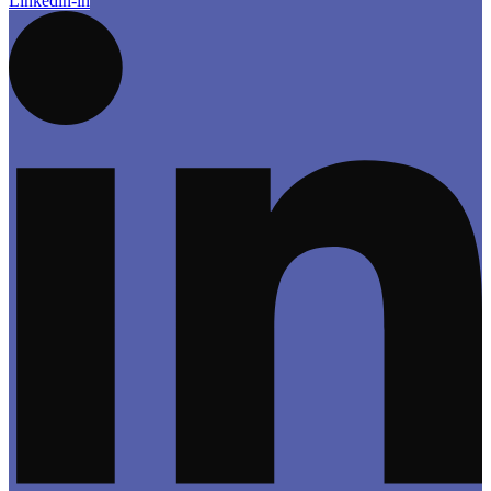
Linkedin-in