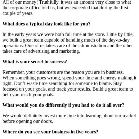
All of our money! Truthfully, it was an amount very close to what
the corporate office told us, but we exceeded that during the first
couple of years.
What does a typical day look like for you?
In the early years we were both full-time at the store. Little by little,
we built a great team capable of handling much of the day-to-day
operations. One of us takes care of the administration and the other
takes care of advertising and marketing.
What is your secret to success?
Remember, your customers are the reason you are in business.
When something goes wrong, spend your time and energy making it
right. Don’t waste time searching for someone to blame. Stay
focused on your goals, and track your results. Build a great team to
help you reach your goals.
What would you do differently if you had to do it all over?
We would definitely invest more time into learning about our market
before opening our doors.
Where do you see your business in five years?