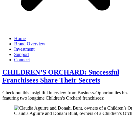
Home
Brand Overview
Investment
Support
Connect
CHILDREN’S ORCHARD: Successful
Franchisees Share Their Secrets
Check out this insightful interview from Business-Opportunities.biz
featuring two longtime Children’s Orchard franchisees:
Claudia Aguirre and Donahi Bunt, owners of a Children’s Orch