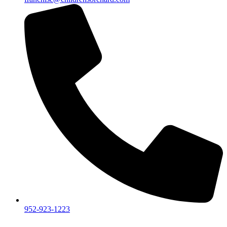
952-923-1223