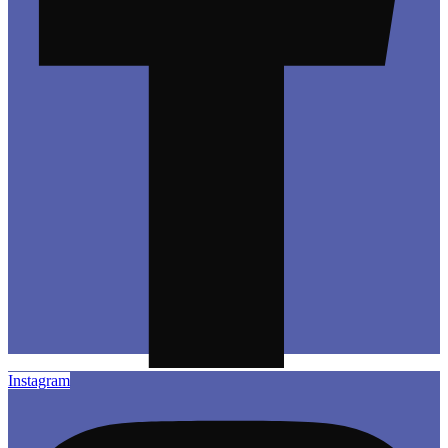
Instagram