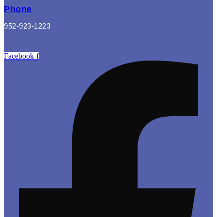
Phone
952-923-1223
Facebook-f