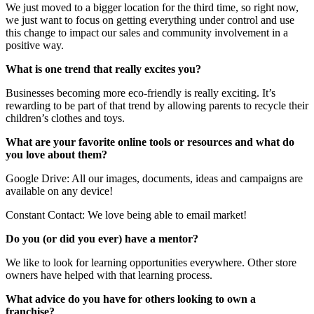
We just moved to a bigger location for the third time, so right now,
we just want to focus on getting everything under control and use
this change to impact our sales and community involvement in a
positive way.
What is one trend that really excites you?
Businesses becoming more eco-friendly is really exciting. It’s
rewarding to be part of that trend by allowing parents to recycle their
children’s clothes and toys.
What are your favorite online tools or resources and what do
you love about them?
Google Drive: All our images, documents, ideas and campaigns are
available on any device!
Constant Contact: We love being able to email market!
Do you (or did you ever) have a mentor?
We like to look for learning opportunities everywhere. Other store
owners have helped with that learning process.
What advice do you have for others looking to own a
franchise?