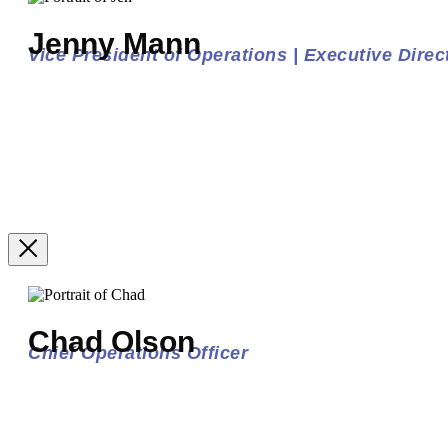
Jenny Mann
Vice President of Operations | Executive Direct
Chad Olson
Chief Operations Officer