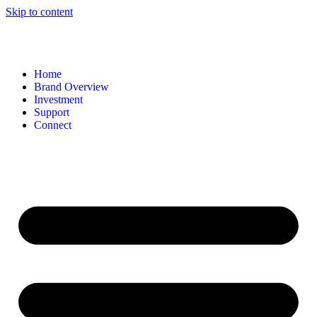
Skip to content
Home
Brand Overview
Investment
Support
Connect