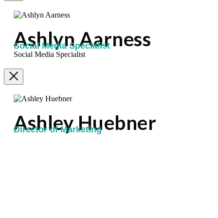
Ashlyn Aarness
Social Media Specialist
Social Media Specialist
Ashley Huebner
Director of Marketing