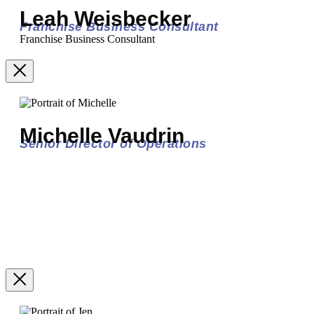
Leah Weisbecker
Franchise Business Consultant
Franchise Business Consultant
Michelle Vaudrin
Senior Director of Operations