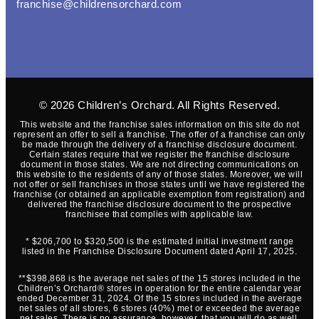
franchise@childrensorchard.com
© 2026
Children’s Orchard
. All Rights Reserved.
This website and the franchise sales information on this site do not
represent an offer to sell a franchise. The offer of a franchise can only
be made through the delivery of a franchise disclosure document.
Certain states require that we register the franchise disclosure
document in those states. We are not directing communications on
this website to the residents of any of those states. Moreover, we will
not offer or sell franchises in those states until we have registered the
franchise (or obtained an applicable exemption from registration) and
delivered the franchise disclosure document to the prospective
franchisee that complies with applicable law.
* $206,700 to $320,500 is the estimated initial investment range
listed in the Franchise Disclosure Document dated April 17, 2025.
**$398,868 is the average net sales of the 15 stores included in the
Children’s Orchard® stores in operation for the entire calendar year
ended December 31, 2024. Of the 15 stores included in the average
net sales of all stores, 6 stores (40%) met or exceeded the average
net sales. There is no assurance, however, that you will do as well.