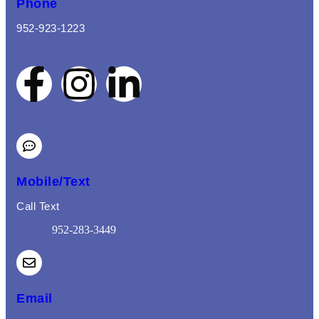
Phone
952-923-1223
Mobile/Text
Call Text
952-283-3449
(opens mail application)
Email