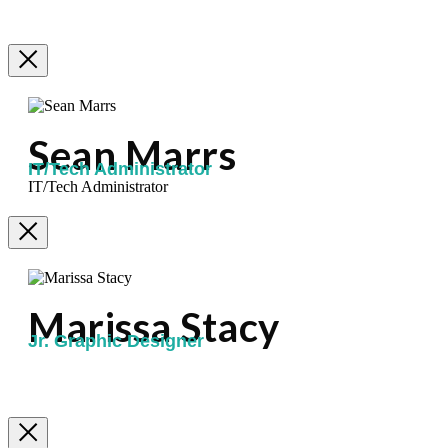
Sean Marrs
IT/Tech Administrator
IT/Tech Administrator
Marissa Stacy
Jr. Graphic Designer