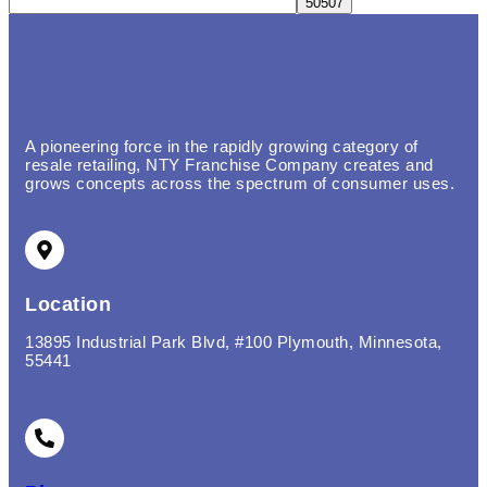
A pioneering force in the rapidly growing category of
resale retailing, NTY Franchise Company creates and
grows concepts across the spectrum of consumer uses.
Location
13895 Industrial Park Blvd, #100 Plymouth, Minnesota,
55441