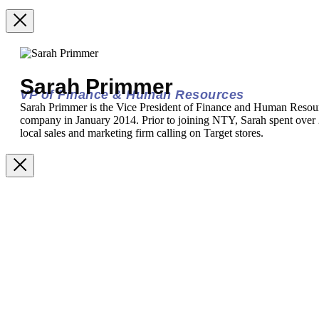
Sarah Primmer
VP of Finance & Human Resources
Sarah Primmer is the Vice President of Finance and Human Resou
company in January 2014. Prior to joining NTY, Sarah spent over 2
local sales and marketing firm calling on Target stores.