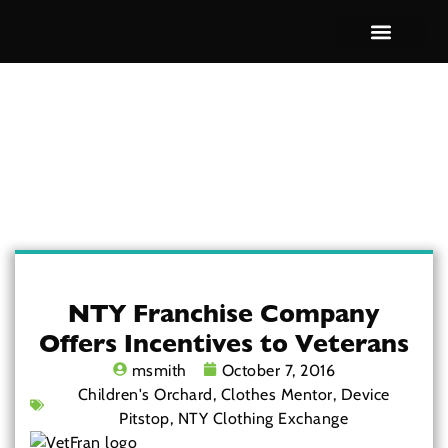
Brand Overview
NTY Franchise Company
Offers Incentives to Veterans
msmith
October 7, 2016
Children's Orchard
,
Clothes Mentor
,
Device
Pitstop
,
NTY Clothing Exchange