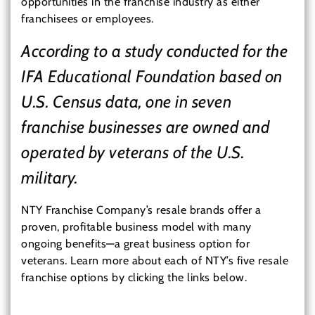
opportunities in the franchise industry as either
franchisees or employees.
According to a study conducted for the
IFA Educational Foundation based on
U.S. Census data, one in seven
franchise businesses are owned and
operated by veterans of the U.S.
military.
NTY Franchise Company’s resale brands offer a
proven, profitable business model with many
ongoing benefits—a great business option for
veterans. Learn more about each of NTY’s five resale
franchise options by clicking the links below.