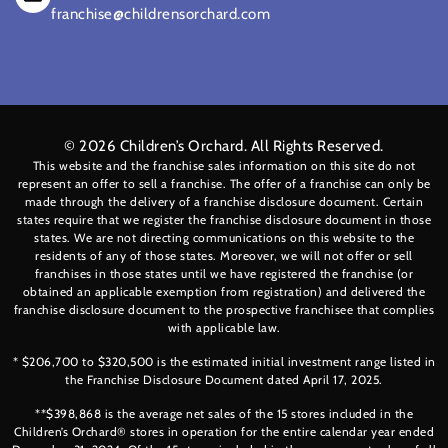
franchise@childrensorchard.com
© 2026
Children’s Orchard
. All Rights Reserved.
This website and the franchise sales information on this site do not
represent an offer to sell a franchise. The offer of a franchise can only be
made through the delivery of a franchise disclosure document. Certain
states require that we register the franchise disclosure document in those
states. We are not directing communications on this website to the
residents of any of those states. Moreover, we will not offer or sell
franchises in those states until we have registered the franchise (or
obtained an applicable exemption from registration) and delivered the
franchise disclosure document to the prospective franchisee that complies
with applicable law.
* $206,700 to $320,500 is the estimated initial investment range listed in
the Franchise Disclosure Document dated April 17, 2025.
**$398,868 is the average net sales of the 15 stores included in the
Children’s Orchard® stores in operation for the entire calendar year ended