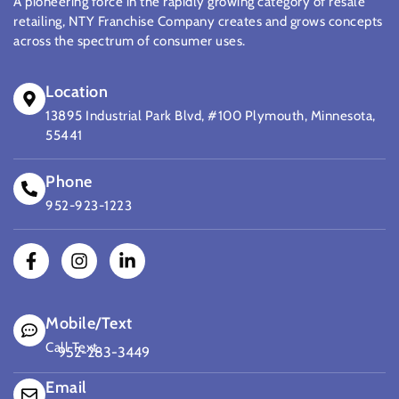
A pioneering force in the rapidly growing category of resale
retailing, NTY Franchise Company creates and grows concepts
across the spectrum of consumer uses.
Location
13895 Industrial Park Blvd, #100 Plymouth, Minnesota,
55441
Phone
952-923-1223
Mobile/Text
Call Text
952-283-3449
(opens mail application)
Email