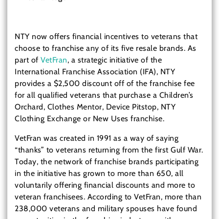
NTY now offers financial incentives to veterans that
choose to franchise any of its five resale brands. As
part of
VetFran
, a strategic initiative of the
International Franchise Association (IFA), NTY
provides a $2,500 discount off of the franchise fee
for all qualified veterans that purchase a Children’s
Orchard, Clothes Mentor, Device Pitstop, NTY
Clothing Exchange or New Uses franchise.
VetFran was created in 1991 as a way of saying
“thanks” to veterans returning from the first Gulf War.
Today, the network of franchise brands participating
in the initiative has grown to more than 650, all
voluntarily offering financial discounts and more to
veteran franchisees. According to VetFran, more than
238,000 veterans and military spouses have found