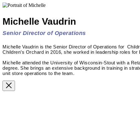
Michelle Vaudrin
Senior Director of Operations
Michelle Vaudrin is the Senior Director of Operations for Child
Children’s Orchard in 2016, she worked in leadership roles for
Michelle attended the University of Wisconsin-Stout with a Re
degree. She brings an extensive background in training in stra
unit store operations to the team.