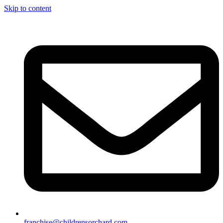
Skip to content
franchise@childrensorchard.com