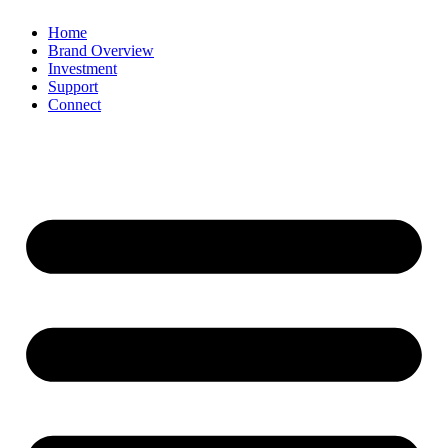
Home
Brand Overview
Investment
Support
Connect