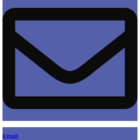
(opens mail application)
Email