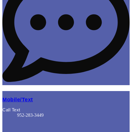
Mobile/Text
Call Text
952-283-3449