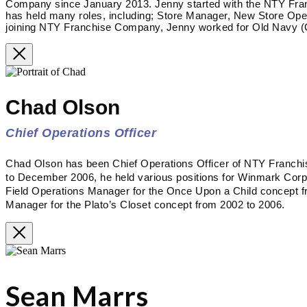
Company since January 2013. Jenny started with the NTY Fra
has held many roles, including; Store Manager, New Store Op
joining NTY Franchise Company, Jenny worked for Old Navy (G
Chad Olson
Chief Operations Officer
Chad Olson has been Chief Operations Officer of NTY Franc
to December 2006, he held various positions for Winmark Corpora
Field Operations Manager for the Once Upon a Child concept f
Manager for the Plato’s Closet concept from 2002 to 2006.
Sean Marrs