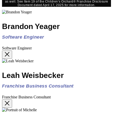
as well. See Item 19 of the Children’s Orchard® Franchise Disclosure
Document dated April 17, 2025 for more information.
Brandon Yeager
Software Engineer
Software Engineer
Leah Weisbecker
Franchise Business Consultant
Franchise Business Consultant