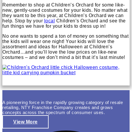
Remember to shop at Children’s Orchard for some like-
new, gently-used costumes for your kids. No matter what
they want to be this year, at Children’s Orchard we can
help. Stop by your
local
Children’s Orchard and see the
fun things we have for your kids to dress up in!
No one wants to spend a ton of money on something that
the kids will wear one night! Your kids will love the
assortment and ideas for Halloween at Children’s
Orchard…and you’ll love the low prices on like-new
costumes – and we don’t mind a bit that it’s last minute!
A pioneering force in the rapidly growing category of resale
retailing, NTY Franchise Company creates and grows
concepts across the spectrum of consumer uses.
View More