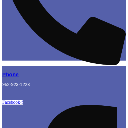
Phone
952-923-1223
Facebook-f