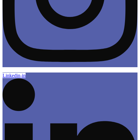
Linkedin-in