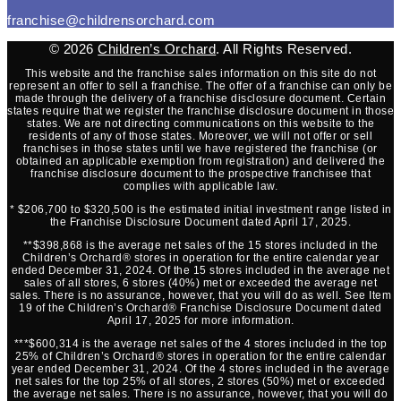
franchise@childrensorchard.com
© 2026
Children’s Orchard
. All Rights Reserved.
This website and the franchise sales information on this site do not
represent an offer to sell a franchise. The offer of a franchise can only be
made through the delivery of a franchise disclosure document. Certain
states require that we register the franchise disclosure document in those
states. We are not directing communications on this website to the
residents of any of those states. Moreover, we will not offer or sell
franchises in those states until we have registered the franchise (or
obtained an applicable exemption from registration) and delivered the
franchise disclosure document to the prospective franchisee that
complies with applicable law.
* $206,700 to $320,500 is the estimated initial investment range listed in
the Franchise Disclosure Document dated April 17, 2025.
**$398,868 is the average net sales of the 15 stores included in the
Children’s Orchard® stores in operation for the entire calendar year
ended December 31, 2024. Of the 15 stores included in the average net
sales of all stores, 6 stores (40%) met or exceeded the average net
sales. There is no assurance, however, that you will do as well. See Item
19 of the Children’s Orchard® Franchise Disclosure Document dated
April 17, 2025 for more information.
***$600,314 is the average net sales of the 4 stores included in the top
25% of Children’s Orchard® stores in operation for the entire calendar
year ended December 31, 2024. Of the 4 stores included in the average
net sales for the top 25% of all stores, 2 stores (50%) met or exceeded
the average net sales. There is no assurance, however, that you will do