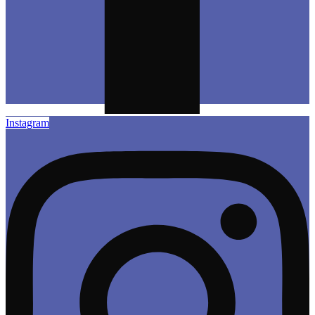
Instagram