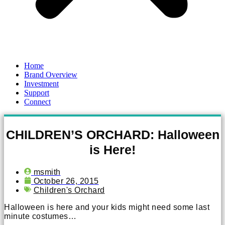
Home
Brand Overview
Investment
Support
Connect
CHILDREN’S ORCHARD: Halloween
is Here!
msmith
October 26, 2015
Children's Orchard
Halloween is here and your kids might need some last
minute costumes…