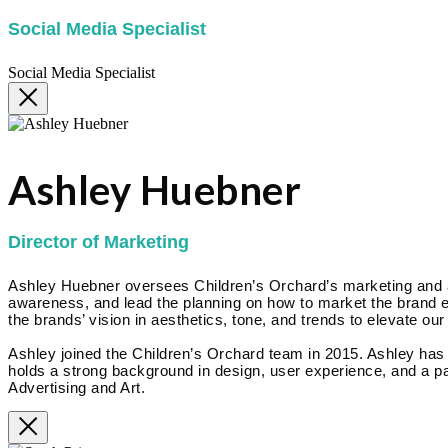
Social Media Specialist
Social Media Specialist
Ashley Huebner
Director of Marketing
Ashley Huebner oversees Children’s Orchard’s marketing and adv
awareness, and lead the planning on how to market the brand eff
the brands’ vision in aesthetics, tone, and trends to elevate our
Ashley joined the Children’s Orchard team in 2015. Ashley ha
holds a strong background in design, user experience, and a pa
Advertising and Art.