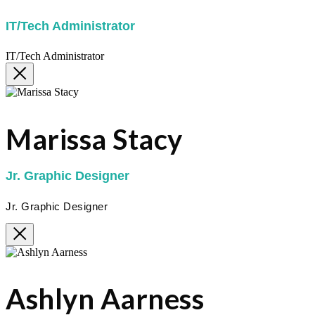
IT/Tech Administrator
IT/Tech Administrator
Marissa Stacy
Jr. Graphic Designer
Jr. Graphic Designer
Ashlyn Aarness