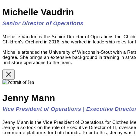
Michelle Vaudrin
Senior Director of Operations
Michelle Vaudrin is the Senior Director of Operations for Child
Children’s Orchard in 2016, she worked in leadership roles for
Michelle attended the University of Wisconsin-Stout with a Re
degree. She brings an extensive background in training in stra
unit store operations to the team.
Jenny Mann
Vice President of Operations | Executive Director
Jenny Mann is the Vice President of Operations for Clothes Me
Jenny also took on the role of Executive Director of IT, overse
commerce platforms for both brands. Prior to this, Jenny was 