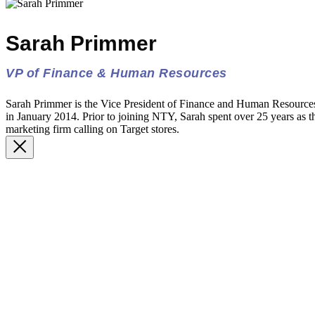
Sarah Primmer
VP of Finance & Human Resources
Sarah Primmer is the Vice President of Finance and Human Resourc
in January 2014. Prior to joining NTY, Sarah spent over 25 years as th
marketing firm calling on Target stores.