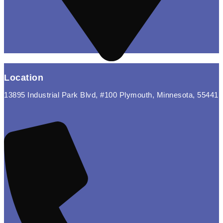
Location
13895 Industrial Park Blvd, #100 Plymouth, Minnesota, 55441