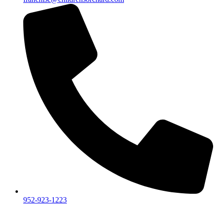
952-923-1223